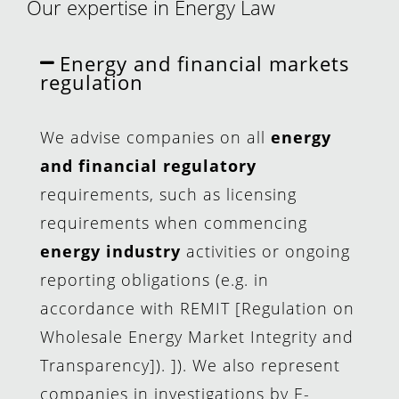
Our expertise in Energy Law
Energy and financial markets
regulation
We advise companies on all
energy
and financial regulatory
requirements, such as licensing
requirements when commencing
energy industry
activities or ongoing
reporting obligations (e.g. in
accordance with REMIT [Regulation on
Wholesale Energy Market Integrity and
Transparency]). ]). We also represent
companies in investigations by E-