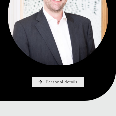
Personal details