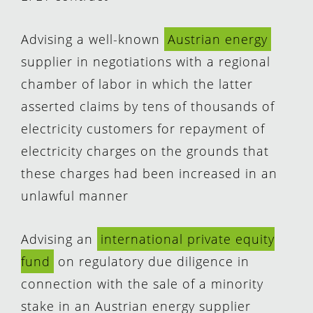
Advising a well-known
Austrian energy
supplier in negotiations with a regional
chamber of labor in which the latter
asserted claims by tens of thousands of
electricity customers for repayment of
electricity charges on the grounds that
these charges had been increased in an
unlawful manner
Advising an
international private equity
fund
on regulatory due diligence in
connection with the sale of a minority
stake in an Austrian energy supplier