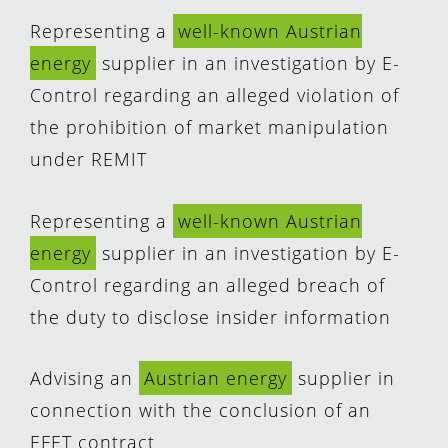
Representing a
well-known Austrian
energy
supplier in an investigation by E-
Control regarding an alleged violation of
the prohibition of market manipulation
under REMIT
Representing a
well-known Austrian
energy
supplier in an investigation by E-
Control regarding an alleged breach of
the duty to disclose insider information
Advising an
Austrian energy
supplier in
connection with the conclusion of an
EFET contract