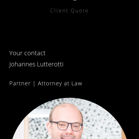
Client Quote
Your contact
Johannes Lutterotti
Partner | Attorney at Law
PARTNER