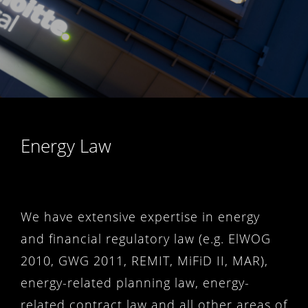
Energy Law
We have extensive expertise in energy
and financial regulatory law (e.g. ElWOG
2010, GWG 2011, REMIT, MiFiD II, MAR),
energy-related planning law, energy-
related contract law and all other areas of