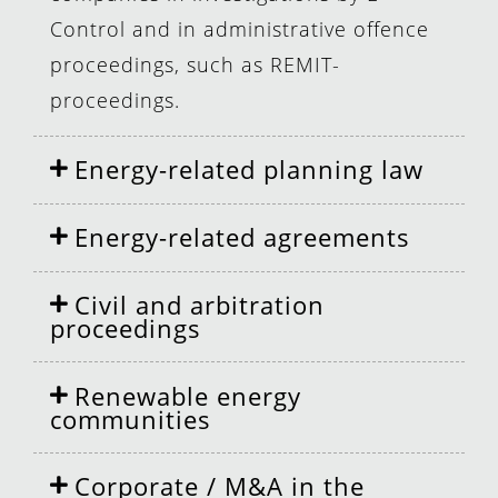
Control and in administrative offence
proceedings, such as REMIT-
proceedings.
Energy-related planning law
Energy-related agreements
Civil and arbitration
proceedings
Renewable energy
communities
Corporate / M&A in the