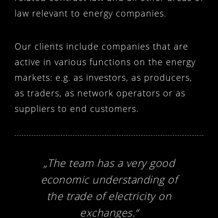
law relevant to energy companies.
Our clients include companies that are
active in various functions on the energy
markets: e.g. as investors, as producers,
as traders, as network operators or as
suppliers to end customers.
„The team has a very good
economic understanding of
the trade of electricity on
exchanges.“