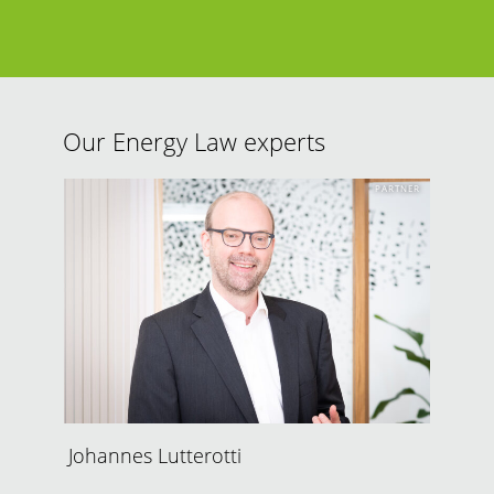
Our Energy Law experts
PARTNER
Johannes Lutterotti