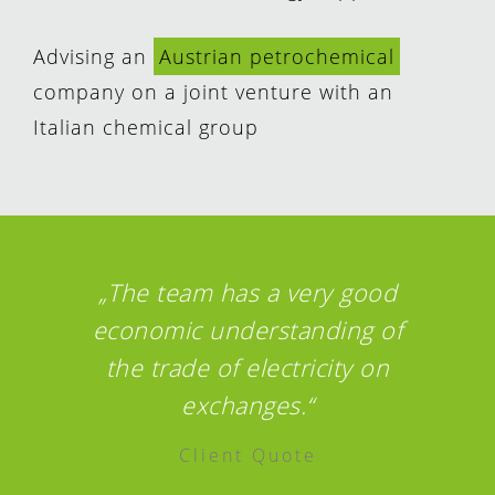
Advising an
Austrian petrochemical
company on a joint venture with an
Italian chemical group
„The team has a very good
economic understanding of
the trade of electricity on
exchanges.“
Client Quote