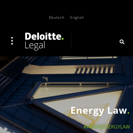
Deutsch
English
Energy Law
#WEAREENERGYLAW