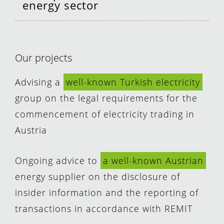
energy sector
Our projects
Advising a
well-known Turkish electricity
group on the legal requirements for the
commencement of electricity trading in
Austria
Ongoing advice to
a well-known Austrian
energy supplier on the disclosure of
insider information and the reporting of
transactions in accordance with REMIT