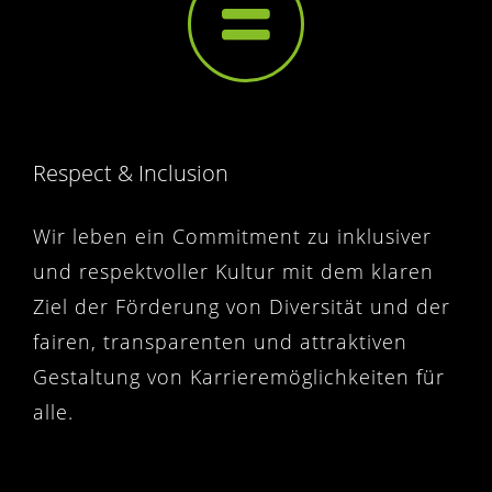
Respect & Inclusion
Wir leben ein Commitment zu inklusiver
und respektvoller Kultur mit dem klaren
Ziel der Förderung von Diversität und der
fairen, transparenten und attraktiven
Gestaltung von Karrieremöglichkeiten für
alle.