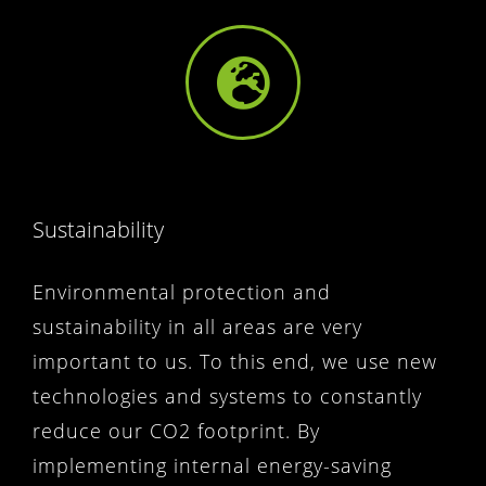
Sustainability
Environmental protection and
sustainability in all areas are very
important to us. To this end, we use new
technologies and systems to constantly
reduce our CO2 footprint. By
implementing internal energy-saving