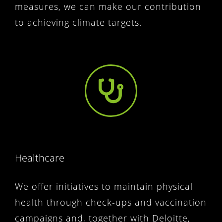
measures, we can make our contribution
to achieving climate targets.
Healthcare
We offer initiatives to maintain physical
health through check-ups and vaccination
campaigns and, together with Deloitte,