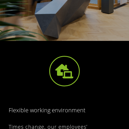
Flexible working environment
Times change, our employees’