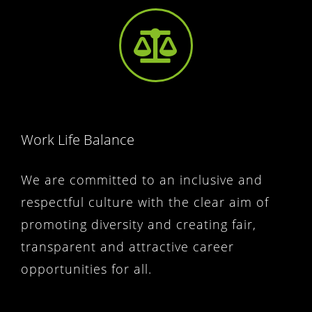
Work Life Balance
We are committed to an inclusive and
respectful culture with the clear aim of
promoting diversity and creating fair,
transparent and attractive career
opportunities for all.