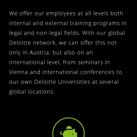
We offer our employees at all levels both
internal and external training programs in
legal and non-legal fields. With our global
Deloitte network, we can offer this not
only in Austria, but also on an
international level, from seminars in
Vienna and international conferences to
our own Deloitte Universities at several
global locations.