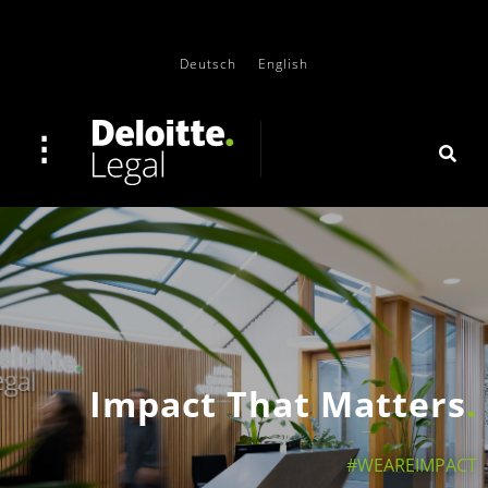
Deutsch
English
Impact That Matters
#WEAREIMPACT