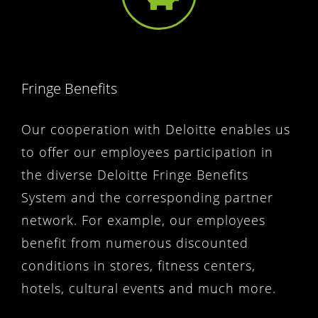
Fringe Benefits
Our cooperation with Deloitte enables us
to offer our employees participation in
the diverse Deloitte Fringe Benefits
System and the corresponding partner
network. For example, our employees
benefit from numerous discounted
conditions in stores, fitness centers,
hotels, cultural events and much more.