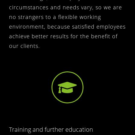
circumstances and needs vary, so we are
no strangers to a flexible working
environment, because satisfied employees
achieve better results for the benefit of
our clients.
Training and further education