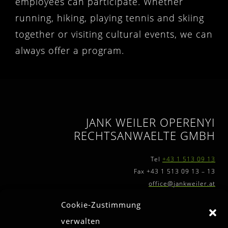
employees can participate. Whether
running, hiking, playing tennis and skiing
together or visiting cultural events, we can
always offer a program.
JANK WEILER OPERENYI
RECHTSANWAELTE GMBH
Tel
+43 1 513 09 13
Fax +43 1 513 09 13 – 13
office@jankweiler.at
Cookie-Zustimmung
verwalten