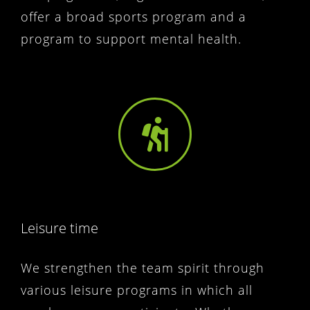
offer a broad sports program and a
program to support mental health.
Leisure time
We strengthen the team spirit through
various leisure programs in which all