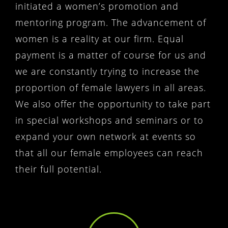
initiated a women’s promotion and
mentoring program. The advancement of
women is a reality at our firm. Equal
payment is a matter of course for us and
we are constantly trying to increase the
proportion of female lawyers in all areas.
We also offer the opportunity to take part
in special workshops and seminars or to
expand your own network at events so
that all our female employees can reach
their full potential.