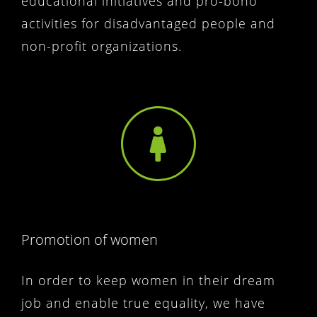
educational initiatives and pro-bono
activities for disadvantaged people and
non-profit organizations.
Promotion of women
In order to keep women in their dream
job and enable true equality, we have