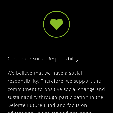
Corporate Social Responsibility
We believe that we have a social
responsibility. Therefore, we support the
commitment to positive social change and
sustainability through participation in the
Deloitte Future Fund and focus on