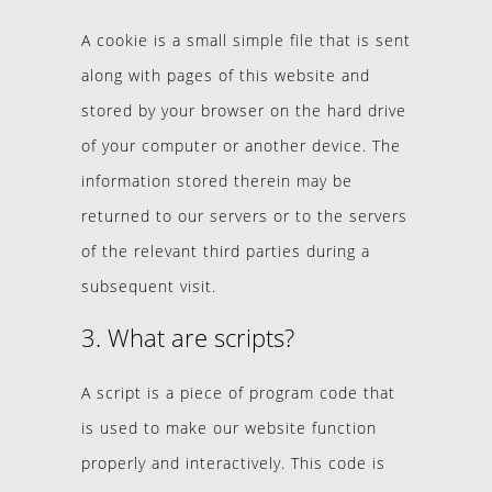
A cookie is a small simple file that is sent
along with pages of this website and
stored by your browser on the hard drive
of your computer or another device. The
information stored therein may be
returned to our servers or to the servers
of the relevant third parties during a
subsequent visit.
3. What are scripts?
A script is a piece of program code that
is used to make our website function
properly and interactively. This code is