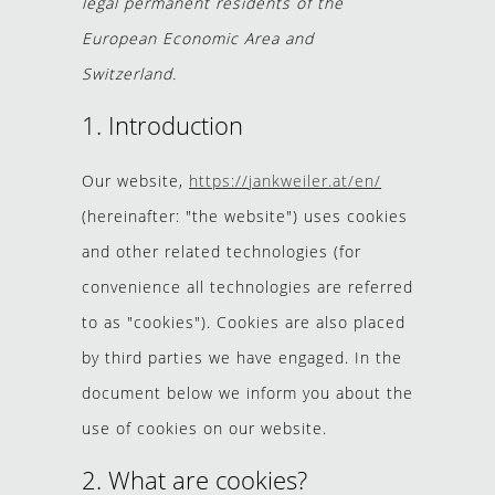
legal permanent residents of the
European Economic Area and
Switzerland.
1. Introduction
Our website,
https://jankweiler.at/en/
(hereinafter: "the website") uses cookies
and other related technologies (for
convenience all technologies are referred
to as "cookies"). Cookies are also placed
by third parties we have engaged. In the
document below we inform you about the
use of cookies on our website.
2. What are cookies?