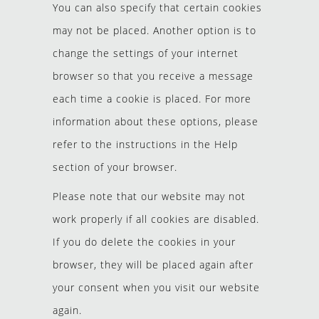
You can also specify that certain cookies
may not be placed. Another option is to
change the settings of your internet
browser so that you receive a message
each time a cookie is placed. For more
information about these options, please
refer to the instructions in the Help
section of your browser.
Please note that our website may not
work properly if all cookies are disabled.
If you do delete the cookies in your
browser, they will be placed again after
your consent when you visit our website
again.