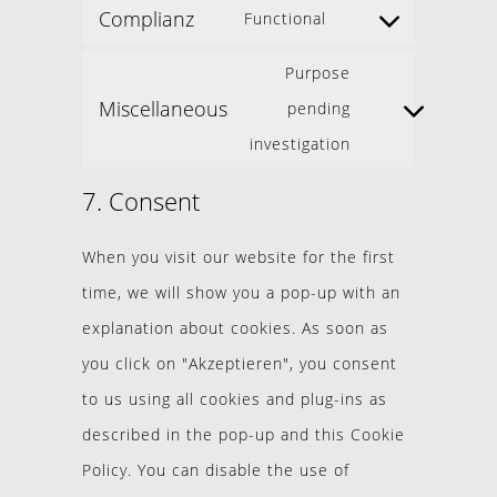
Complianz
Functional
Purpose
Miscellaneous
pending
investigation
7. Consent
When you visit our website for the first
time, we will show you a pop-up with an
explanation about cookies. As soon as
you click on "Akzeptieren", you consent
to us using all cookies and plug-ins as
described in the pop-up and this Cookie
Policy. You can disable the use of