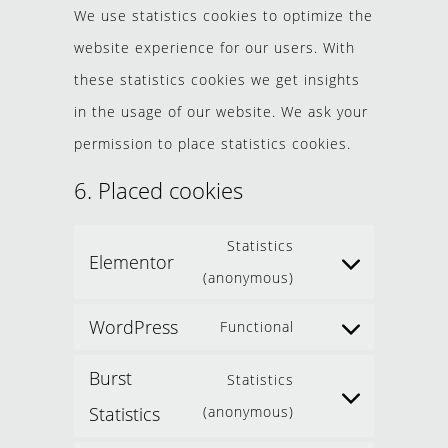
We use statistics cookies to optimize the
website experience for our users. With
these statistics cookies we get insights
in the usage of our website. We ask your
permission to place statistics cookies.
6. Placed cookies
Statistics
Elementor
(anonymous)
WordPress
Functional
Burst
Statistics
Statistics
(anonymous)