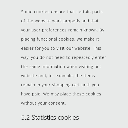
Some cookies ensure that certain parts
of the website work properly and that
your user preferences remain known. By
placing functional cookies, we make it
easier for you to visit our website. This
way, you do not need to repeatedly enter
the same information when visiting our
website and, for example, the items
remain in your shopping cart until you
have paid. We may place these cookies
without your consent.
5.2 Statistics cookies