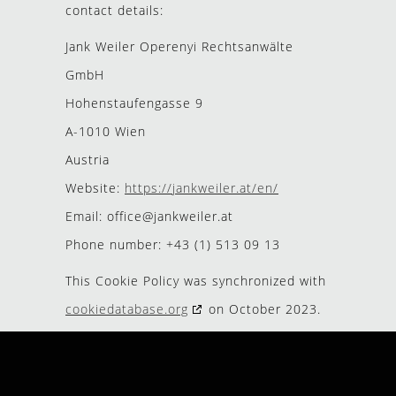
contact details:
Jank Weiler Operenyi Rechtsanwälte
GmbH
Hohenstaufengasse 9
A-1010 Wien
Austria
Website:
https://jankweiler.at/en/
Email:
office@
jankweiler.at
Phone number: +43 (1) 513 09 13
This Cookie Policy was synchronized with
cookiedatabase.org
on October 2023.