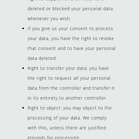
deleted or blocked your personal data
whenever you wish.
If you give us your consent to process
your data, you have the right to revoke
that consent and to have your personal
data deleted.
Right to transfer your data: you have
the right to request all your personal
data from the controller and transfer it
in its entirety to another controller.
Right to object: you may object to the
processing of your data. We comply
with this, unless there are justified
grounds for processing.