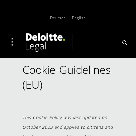
Deutsch
English
Cookie-Guidelines
(EU)
This Cookie Policy was last updated on
October 2023 and applies to citizens and