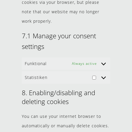
cookies via your browser, but please
note that our website may no longer
work properly.
7.1 Manage your consent
settings
Funktional
Always active
Statistiken
8. Enabling/disabling and
deleting cookies
You can use your internet browser to
automatically or manually delete cookies.