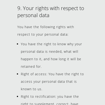
9. Your rights with respect to
personal data
You have the following rights with
respect to your personal data:
You have the right to know why your
personal data is needed, what will
happen to it, and how long it will be
retained for.
Right of access: You have the right to
access your personal data that is
known to us.
Right to rectification: you have the
right to supplement, correct, have