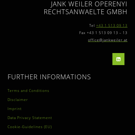
JANK WEILER OPERENYI
RECHTSANWAELTE GMBH
Tel
+43 1 513 09 13
Fax +43 1 513 09 13 – 13
office@jankweiler.at
FURTHER INFORMATIONS
Terms and Conditions
Disclaimer
Imprint
Data Privacy Statement
Cookie-Guidelines (EU)