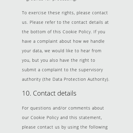
To exercise these rights, please contact
us. Please refer to the contact details at
the bottom of this Cookie Policy. If you
have a complaint about how we handle
your data, we would like to hear from
you, but you also have the right to
submit a complaint to the supervisory
authority (the Data Protection Authority).
10. Contact details
For questions and/or comments about
our Cookie Policy and this statement,
please contact us by using the following