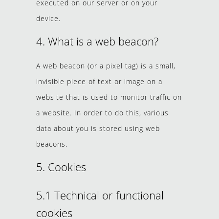
executed on our server or on your
device.
4. What is a web beacon?
A web beacon (or a pixel tag) is a small,
invisible piece of text or image on a
website that is used to monitor traffic on
a website. In order to do this, various
data about you is stored using web
beacons.
5. Cookies
5.1 Technical or functional
cookies