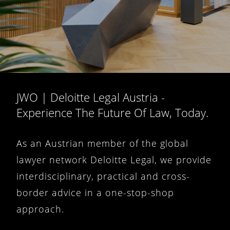
JWO | Deloitte Legal Austria -
Experience The Future Of Law, Today.
As an Austrian member of the global
lawyer network Deloitte Legal, we provide
interdisciplinary, practical and cross-
border advice in a one-stop-shop
approach.