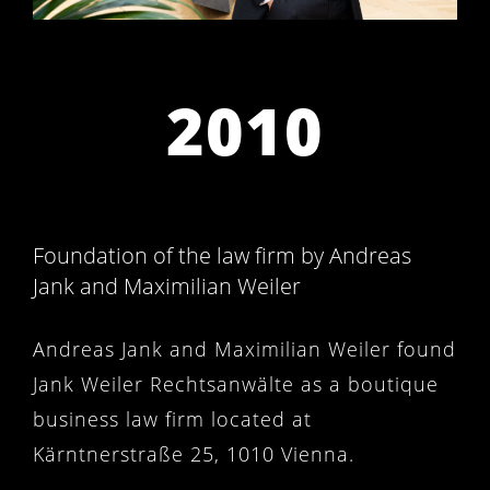
2010
Foundation of the law firm by Andreas
Jank and Maximilian Weiler
Andreas Jank and Maximilian Weiler found
Jank Weiler Rechtsanwälte as a boutique
business law firm located at
Kärntnerstraße 25, 1010 Vienna.