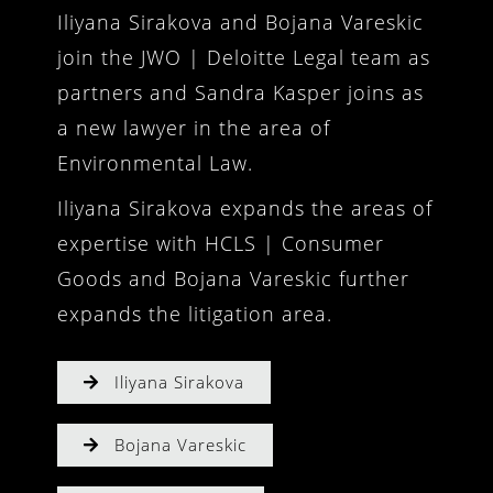
Iliyana Sirakova and Bojana Vareskic
join the JWO | Deloitte Legal team as
partners and Sandra Kasper joins as
a new lawyer in the area of
Environmental Law.
Iliyana Sirakova expands the areas of
expertise with HCLS | Consumer
Goods and Bojana Vareskic further
expands the litigation area.
Iliyana Sirakova
Bojana Vareskic