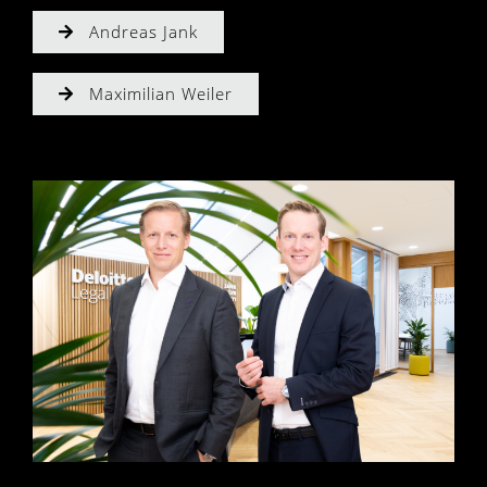
Andreas Jank
Maximilian Weiler