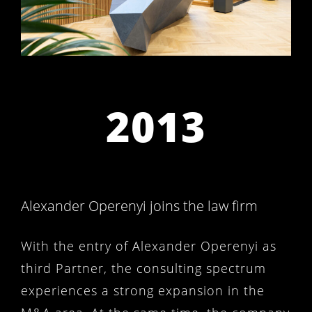
2013
Alexander Operenyi joins the law firm
With the entry of Alexander Operenyi as
third Partner, the consulting spectrum
experiences a strong expansion in the