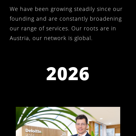
We have been growing steadily since our
founding and are constantly broadening
our range of services. Our roots are in
Austria, our network is global.
2026