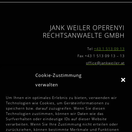
JANK WEILER OPERENYI
RECHTSANWAELTE GMBH
Tel
+43 1 513 09 13
Fax +43 1 513 09 13 – 13
office@jankweiler.at
Cookie-Zustimmung
verwalten
FURTHER INFORMATIONS
Um Ihnen ein optimales Erlebnis zu bieten, verwenden wir
Technologien wie Cookies, um Geräteinformationen zu
speichern bzw. darauf zuzugreifen. Wenn Sie diesen
Terms and Conditions
Technologien zustimmen, können wir Daten wie das
Surfverhalten oder eindeutige IDs auf dieser Website
Disclaimer
verarbeiten. Wenn Sie Ihre Zustimmung nicht erteilen oder
zurückziehen, können bestimmte Merkmale und Funktionen
Imprint