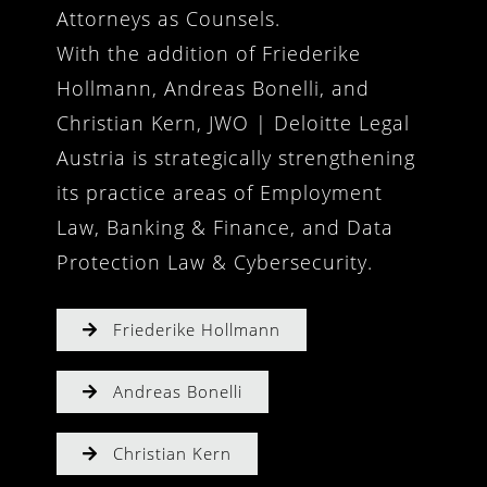
Attorneys as Counsels.
With the addition of Friederike
Hollmann, Andreas Bonelli, and
Christian Kern, JWO | Deloitte Legal
Austria is strategically strengthening
its practice areas of Employment
Law, Banking & Finance, and Data
Protection Law & Cybersecurity.
Friederike Hollmann
Andreas Bonelli
Christian Kern