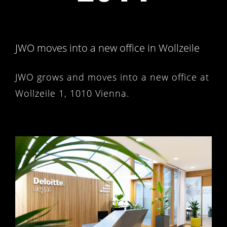
JWO moves into a new office in Wollzeile
JWO grows and moves into a new office at
Wollzeile 1, 1010 Vienna.