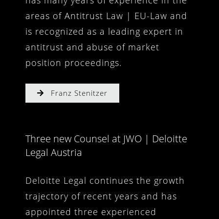
has many years of experience in the
areas of Antitrust Law | EU-Law and
is recognized as a leading expert in
antitrust and abuse of market
position proceedings.
Franz Stenitzer
Three new Counsel at JWO | Deloitte
Legal Austria
Deloitte Legal continues the growth
trajectory of recent years and has
appointed three experienced