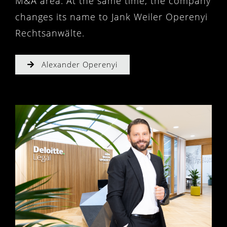
M&A area. At the same time, the company
changes its name to Jank Weiler Operenyi
Rechtsanwälte.
Alexander Operenyi