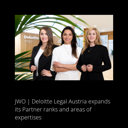
JWO | Deloitte Legal Austria expands
its Partner ranks and areas of
expertises