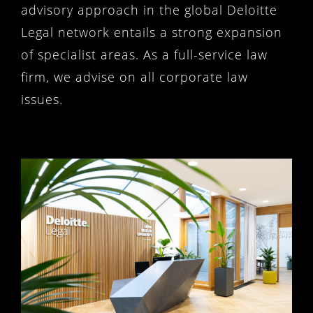
advisory approach in the global Deloitte
Legal network entails a strong expansion
of specialist areas. As a full-service law
firm, we advise on all corporate law
issues.