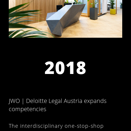
2018
JWO | Deloitte Legal Austria expands
competencies
The interdisciplinary one-stop-shop