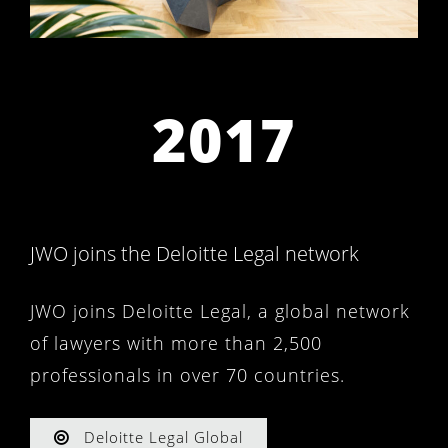
2017
JWO joins the Deloitte Legal network
JWO joins Deloitte Legal, a global network
of lawyers with more than 2,500
professionals in over 70 countries.
Deloitte Legal Global