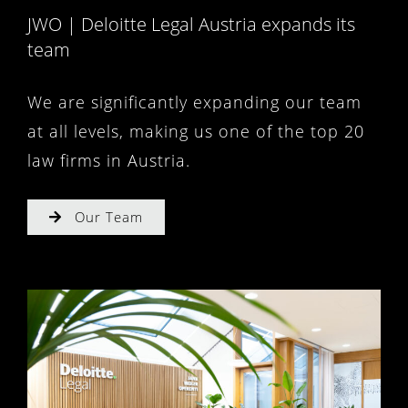
JWO | Deloitte Legal Austria expands its
team
We are significantly expanding our team
at all levels, making us one of the top 20
law firms in Austria.
Our Team