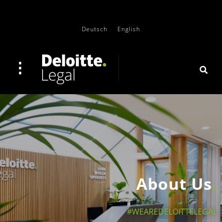
Deutsch
English
About Us
#WEAREDELOITTELEGAL