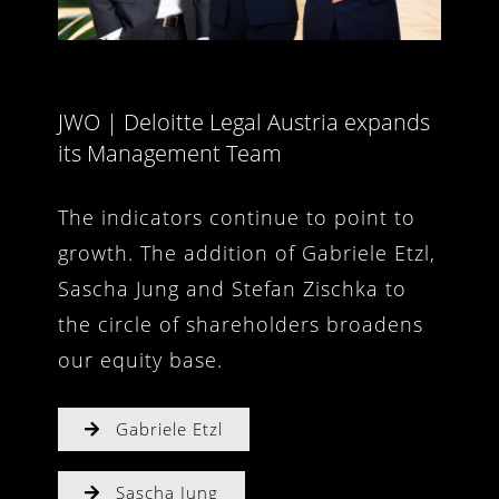
JWO | Deloitte Legal Austria expands
its Management Team
The indicators continue to point to
growth. The addition of Gabriele Etzl,
Sascha Jung and Stefan Zischka to
the circle of shareholders broadens
our equity base.
Gabriele Etzl
Sascha Jung