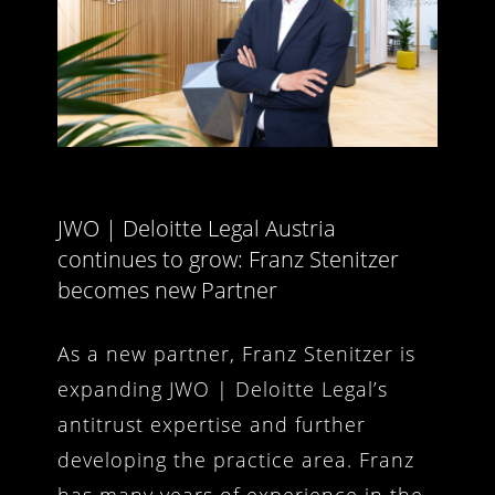
JWO | Deloitte Legal Austria
continues to grow: Franz Stenitzer
becomes new Partner
As a new partner, Franz Stenitzer is
expanding JWO | Deloitte Legal’s
antitrust expertise and further
developing the practice area. Franz