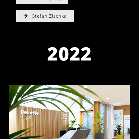
Stefan Zischka
2022