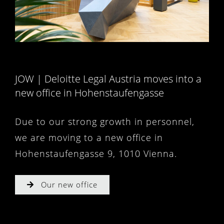
JOW | Deloitte Legal Austria moves into a
new office in Hohenstaufengasse
Due to our strong growth in personnel,
we are moving to a new office in
Hohenstaufengasse 9, 1010 Vienna.
Our new office