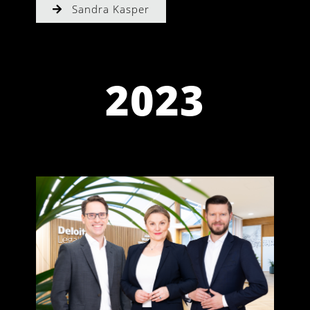
Sandra Kasper
2023