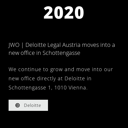
2020
JWO | Deloitte Legal Austria moves into a
new office in Schottengasse
We continue to grow and move into our
new office directly at Deloitte in
Schottengasse 1, 1010 Vienna.
Deloitte