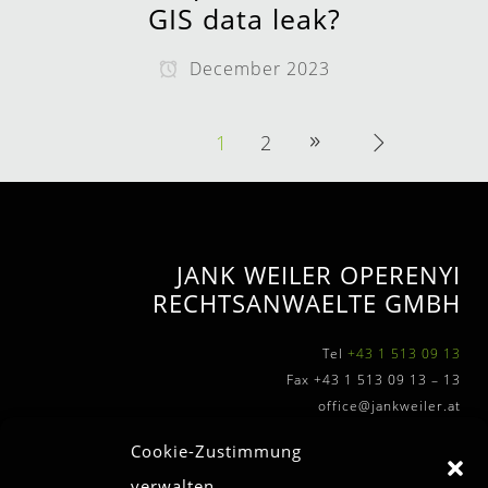
GIS data leak?
December 2023
1
2
JANK WEILER OPERENYI
RECHTSANWAELTE GMBH
Tel
+43 1 513 09 13
Fax +43 1 513 09 13 – 13
office@jankweiler.at
Cookie-Zustimmung
verwalten