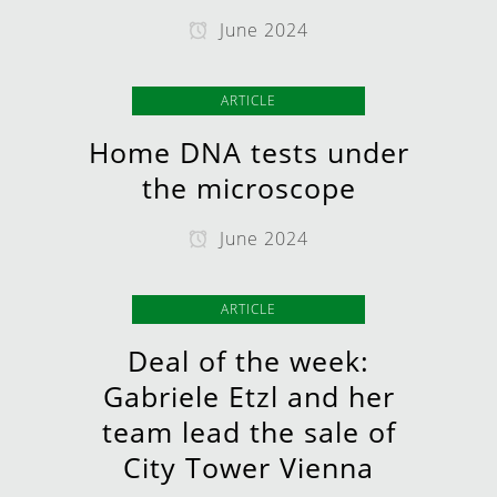
June 2024
ARTICLE
Home DNA tests under
the microscope
June 2024
ARTICLE
Deal of the week:
Gabriele Etzl and her
team lead the sale of
City Tower Vienna