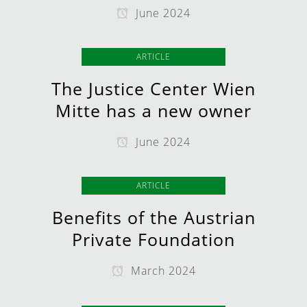
June 2024
ARTICLE
The Justice Center Wien
Mitte has a new owner
June 2024
ARTICLE
Benefits of the Austrian
Private Foundation
March 2024