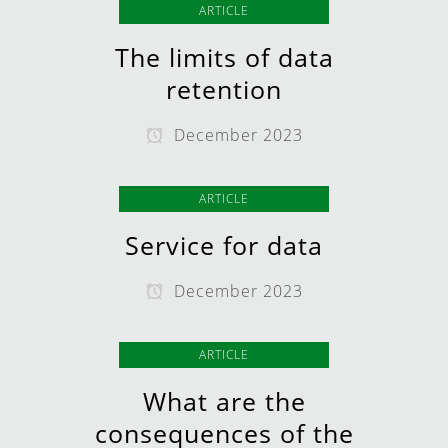
ARTICLE
The limits of data
retention
December 2023
ARTICLE
Service for data
December 2023
ARTICLE
What are the
consequences of the