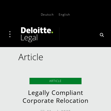
Deutsch
English
Article
ARTICLE
Legally Compliant
Corporate Relocation