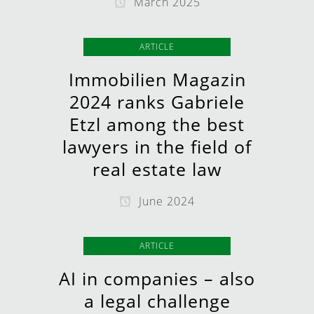
March 2025
ARTICLE
Immobilien Magazin
2024 ranks Gabriele
Etzl among the best
lawyers in the field of
real estate law
June 2024
ARTICLE
AI in companies – also
a legal challenge