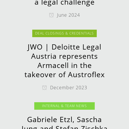
a legal challenge
June 2024
DEAL CLOSINGS & CREDENTIALS
JWO | Deloitte Legal
Austria represents
Armacell in the
takeover of Austroflex
December 2023
INTERNAL & TEAM NEWS
Gabriele Etzl, Sascha
Jung and Stefan Zischka