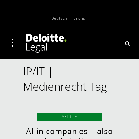
Deutsch
English
IP/IT |
Medienrecht Tag
ARTICLE
AI in companies – also