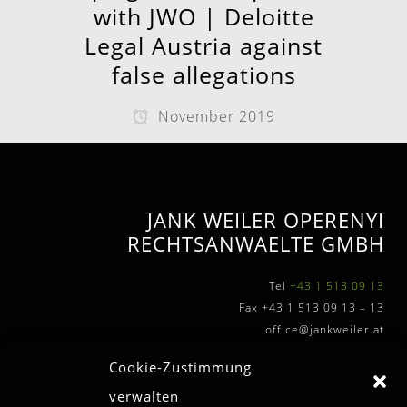
with JWO | Deloitte
Legal Austria against
false allegations
November 2019
JANK WEILER OPERENYI
RECHTSANWAELTE GMBH
Tel
+43 1 513 09 13
Fax +43 1 513 09 13 – 13
office@jankweiler.at
Cookie-Zustimmung
verwalten