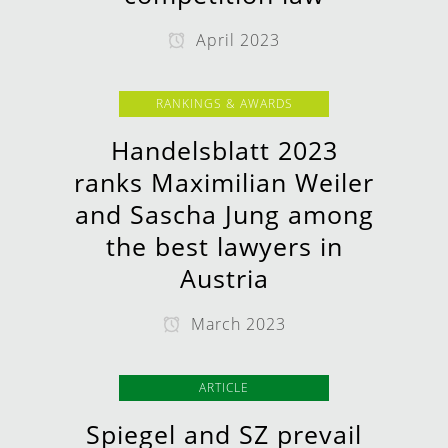
April 2023
RANKINGS & AWARDS
Handelsblatt 2023
ranks Maximilian Weiler
and Sascha Jung among
the best lawyers in
Austria
March 2023
ARTICLE
Spiegel and SZ prevail