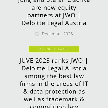
are new equity
partners at JWO |
Deloitte Legal Austria
December 2023
RANKINGS & AWARDS
JUVE 2023 ranks JWO |
Deloitte Legal Austria
among the best law
firms in the areas of IT
& data protection as
well as trademark &
competition law